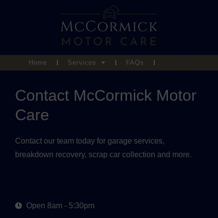
Home
Services
FAQs
Contact
Contact McCormick Motor
Care
Contact our team today for garage services,
breakdown recovery, scrap car collection and more.
Open 8am - 5:30pm