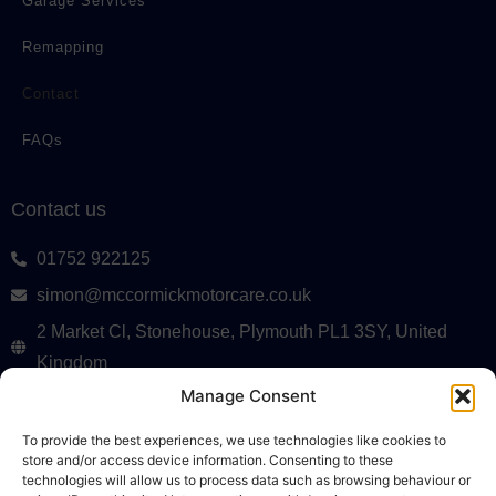
Garage Services
Remapping
Contact
FAQs
Contact us
01752 922125
simon@mccormickmotorcare.co.uk
2 Market Cl, Stonehouse, Plymouth PL1 3SY, United
Kingdom
Monday to Friday, 8 AM – 5 PM
Manage Consent
Terms & Conditions
To provide the best experiences, we use technologies like cookies to
store and/or access device information. Consenting to these
Privacy Policy
technologies will allow us to process data such as browsing behaviour or