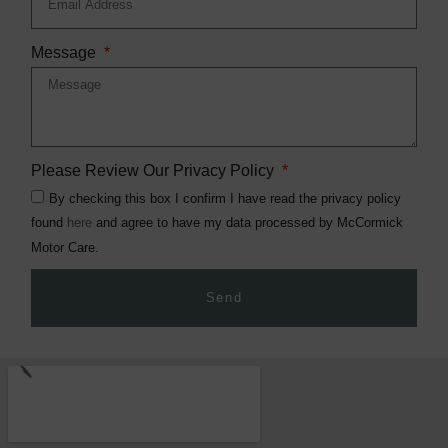
Message
Please Review Our Privacy Policy
By checking this box I confirm I have read the privacy policy
found
here
and agree to have my data processed by McCormick
Motor Care.
Send