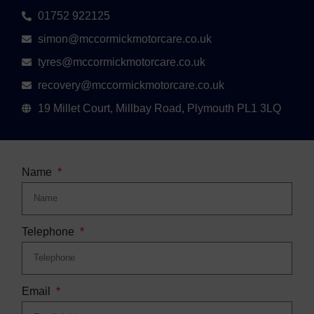
01752 922125
simon@mccormickmotorcare.co.uk
tyres@mccormickmotorcare.co.uk
recovery@mccormickmotorcare.co.uk
19 Millet Court, Millbay Road, Plymouth PL1 3LQ
Name
Telephone
Email