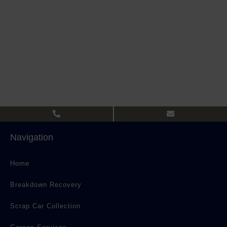
Navigation
Home
Breakdown Recovery
Scrap Car Collection